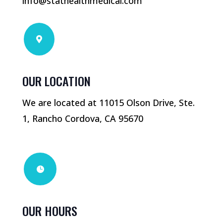
info@stathealthmedical.com

OUR LOCATION
We are located at 11015 Olson Drive, Ste.
1, Rancho Cordova, CA 95670

OUR HOURS