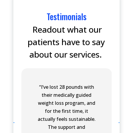
Testimonials
Readout what our
patients have to say
about our services.
“I’ve lost 28 pounds with
their medically guided
weight loss program, and
for the first time, it
actually feels sustainable.
The support and