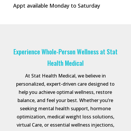
Appt available Monday to Saturday
Experience Whole-Person Wellness at Stat
Health Medical
At Stat Health Medical, we believe in
personalized, expert-driven care designed to
help you achieve optimal wellness, restore
balance, and feel your best. Whether you’re
seeking mental health support, hormone
optimization, medical weight loss solutions,
virtual Care, or essential wellness injections,