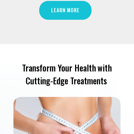
LEARN MORE
Transform Your Health
with
Cutting-Edge Treatments