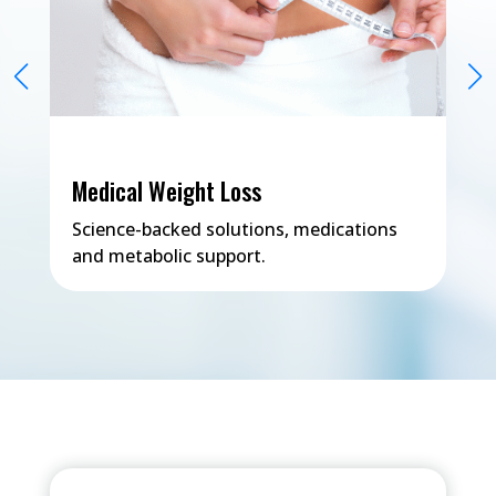
Medical Weight Loss
Science-backed solutions, medications
and metabolic support.