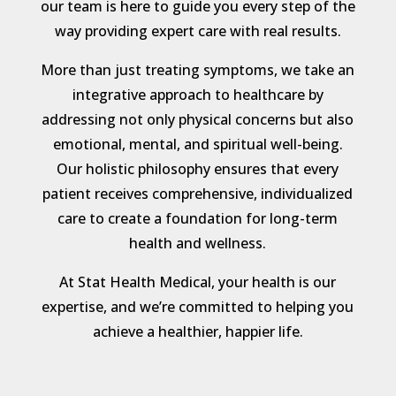
our team is here to guide you every step of the
way providing expert care with real results.
More than just treating symptoms, we take an
integrative approach to healthcare by
addressing not only physical concerns but also
emotional, mental, and spiritual well-being.
Our holistic philosophy ensures that every
patient receives comprehensive, individualized
care to create a foundation for long-term
health and wellness.
At Stat Health Medical, your health is our
expertise, and we’re committed to helping you
achieve a healthier, happier life.