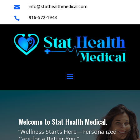
info@stathealthmedical.com

916-572-1943

Welcome to Stat Health Medical.
“Wellness Starts Here—Personalized
Care for a Better You.”