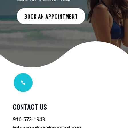
BOOK AN APPOINTMENT

CONTACT US
916-572-1943