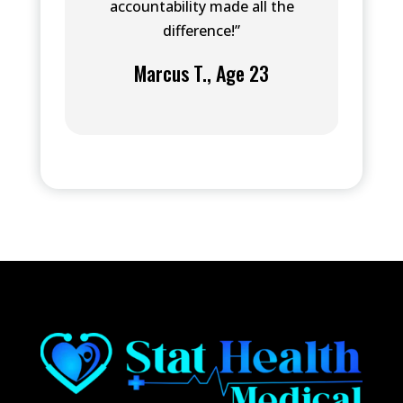
accountability made all the
difference!”
Marcus T., Age 23