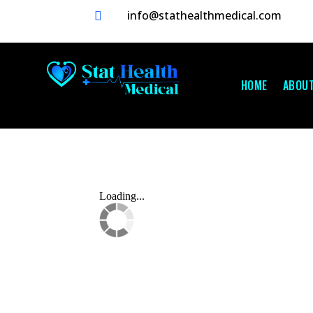
info@stathealthmedical.com

HOME
ABOU