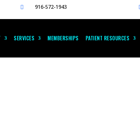
916-572-1943

T
SERVICES
MEMBERSHIPS
PATIENT RESOURCES