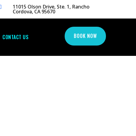
11015 Olson Drive, Ste. 1, Rancho

Cordova, CA 95670
BOOK NOW
CONTACT US