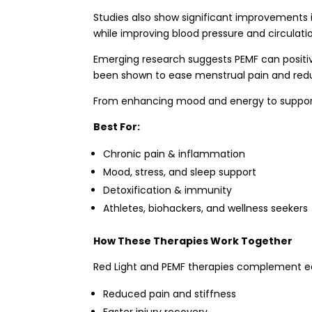
Studies also show significant improvements 
while improving blood pressure and circulati
Emerging research suggests PEMF can positivel
been shown to ease menstrual pain and redu
From enhancing mood and energy to supporti
Best For:
Chronic pain & inflammation
Mood, stress, and sleep support
Detoxification & immunity
Athletes, biohackers, and wellness seekers
How These Therapies Work Together
Red Light and PEMF therapies complement eac
Reduced pain and stiffness
Faster injury recovery