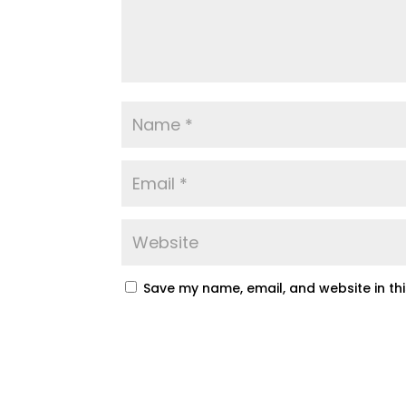
Save my name, email, and website in th