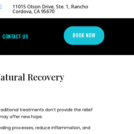
11015 Olson Drive, Ste. 1, Rancho

Cordova, CA 95670
BOOK NOW
CONTACT US
atural Recovery
raditional treatments don’t provide the relief
y may offer new hope.
healing processes, reduce inflammation, and