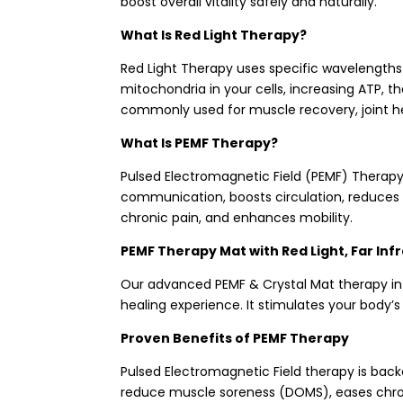
boost overall vitality safely and naturally.
What Is Red Light Therapy?
Red Light Therapy uses specific wavelengths 
mitochondria in your cells, increasing ATP, t
commonly used for muscle recovery, joint heal
What Is PEMF Therapy?
Pulsed Electromagnetic Field (PEMF) Therapy
communication, boosts circulation, reduces i
chronic pain, and enhances mobility.
PEMF Therapy Mat with Red Light, Far Inf
Our advanced PEMF & Crystal Mat therapy inte
healing experience. It stimulates your body’
Proven Benefits of PEMF Therapy
Pulsed Electromagnetic Field therapy is backe
reduce muscle soreness (DOMS), eases chronic