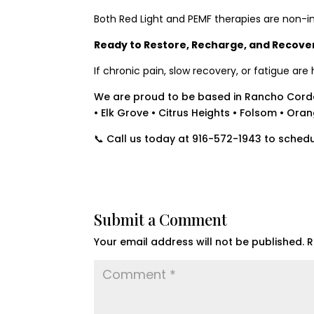
Both Red Light and PEMF therapies are non-in
Ready to Restore, Recharge, and Recove
If chronic pain, slow recovery, or fatigue ar
We are proud to be based in Rancho Cord
• Elk Grove • Citrus Heights • Folsom • Ora
📞 Call us today at 916-572-1943 to schedu
Submit a Comment
Your email address will not be published.
R