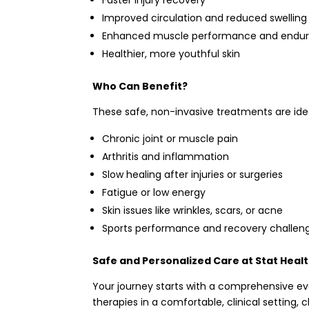
Improved circulation and reduced swelling
Enhanced muscle performance and endu
Healthier, more youthful skin
Who Can Benefit?
These safe, non-invasive treatments are idea
Chronic joint or muscle pain
Arthritis and inflammation
Slow healing after injuries or surgeries
Fatigue or low energy
Skin issues like wrinkles, scars, or acne
Sports performance and recovery challen
Safe and Personalized Care at Stat Heal
Your journey starts with a comprehensive ev
therapies in a comfortable, clinical setting,