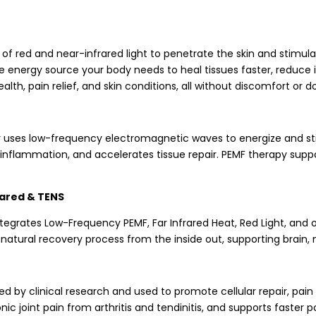
of red and near-infrared light to penetrate the skin and stimula
he energy source your body needs to heal tissues faster, reduce 
th, pain relief, and skin conditions, all without discomfort or 
 uses low-frequency electromagnetic waves to energize and stimu
nflammation, and accelerates tissue repair. PEMF therapy suppor
rared & TENS
grates Low-Frequency PEMF, Far Infrared Heat, Red Light, and o
s natural recovery process from the inside out, supporting brai
d by clinical research and used to promote cellular repair, pain
 joint pain from arthritis and tendinitis, and supports faster p