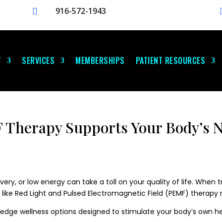
916-572-1943

T
SERVICES
MEMBERSHIPS
PATIENT RESOURCES
Therapy Supports Your Body’s N
ery, or low energy can take a toll on your quality of life. When t
 like Red Light and Pulsed Electromagnetic Field (PEMF) therap
g-edge wellness options designed to stimulate your body’s own 