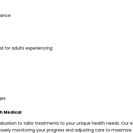
rance
l for adults experiencing:
ges
th Medical
aluation to tailor treatments to your unique health needs. Our 
 closely monitoring your progress and adjusting care to maximize 