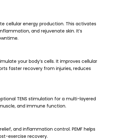
te cellular energy production. This activates
inflammation, and rejuvenate skin. It’s
downtime.
late your body’s cells. It improves cellular
ts faster recovery from injuries, reduces
ptional TENS stimulation for a multi-layered
n, muscle, and immune function.
 relief, and inflammation control. PEMF helps
ost-exercise recovery.