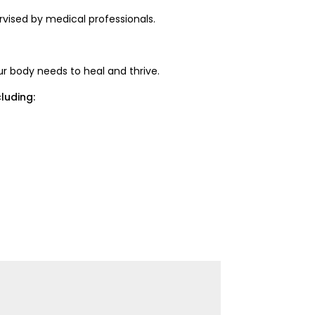
rvised by medical professionals.
ur body needs to heal and thrive.
luding: