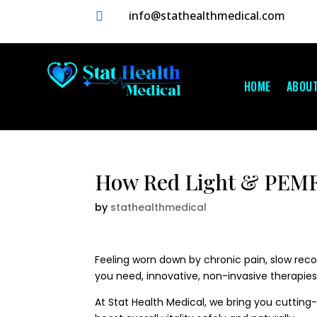
info@stathealthmedical.com

HOME
ABOU
How Red Light & PEMF 
by
stathealthmedical
Feeling worn down by chronic pain, slow recov
you need, innovative, non-invasive therapies
At Stat Health Medical, we bring you cuttin