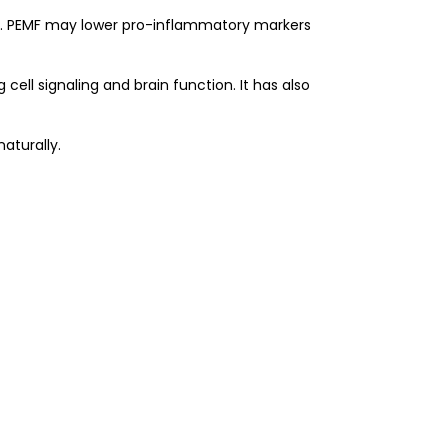
is). PEMF may lower pro-inflammatory markers
ell signaling and brain function. It has also
aturally.