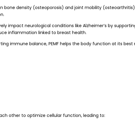
in bone density (osteoporosis) and joint mobility (osteoarthrit
on.
y impact neurological conditions like Alzheimer’s by supporting c
ce inflammation linked to breast health.
ng immune balance, PEMF helps the body function at its best n
h other to optimize cellular function, leading to: