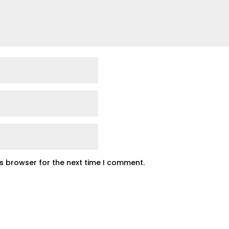
is browser for the next time I comment.