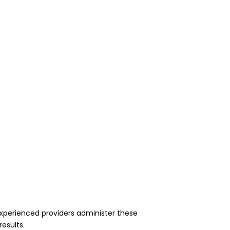
experienced providers administer these
results.