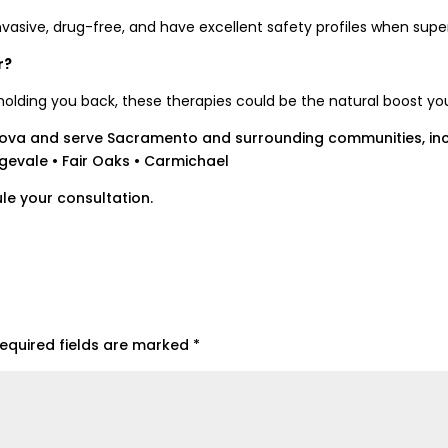
vasive, drug-free, and have excellent safety profiles when supe
r?
e holding you back, these therapies could be the natural boost yo
ova and serve Sacramento and surrounding communities, inc
ngevale • Fair Oaks • Carmichael
le your consultation.
equired fields are marked
*