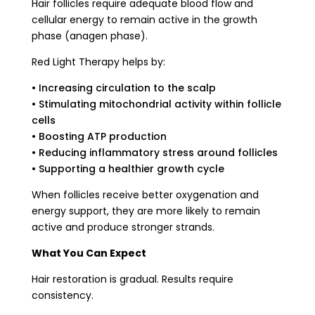
Hair follicles require adequate blood flow and
cellular energy to remain active in the growth
phase (anagen phase).
Red Light Therapy helps by:
• Increasing circulation to the scalp
• Stimulating mitochondrial activity within follicle
cells
• Boosting ATP production
• Reducing inflammatory stress around follicles
• Supporting a healthier growth cycle
When follicles receive better oxygenation and
energy support, they are more likely to remain
active and produce stronger strands.
What You Can Expect
Hair restoration is gradual. Results require
consistency.