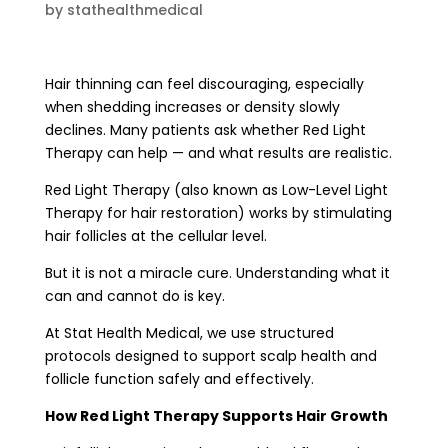
by
stathealthmedical
Hair thinning can feel discouraging, especially
when shedding increases or density slowly
declines. Many patients ask whether Red Light
Therapy can help — and what results are realistic.
Red Light Therapy (also known as Low-Level Light
Therapy for hair restoration) works by stimulating
hair follicles at the cellular level.
But it is not a miracle cure. Understanding what it
can and cannot do is key.
At Stat Health Medical, we use structured
protocols designed to support scalp health and
follicle function safely and effectively.
How Red Light Therapy Supports Hair Growth