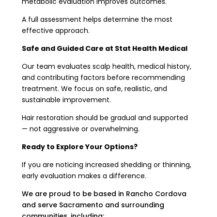
metabolic evaluation improves outcomes.
A full assessment helps determine the most
effective approach.
Safe and Guided Care at Stat Health Medical
Our team evaluates scalp health, medical history,
and contributing factors before recommending
treatment. We focus on safe, realistic, and
sustainable improvement.
Hair restoration should be gradual and supported
— not aggressive or overwhelming.
Ready to Explore Your Options?
If you are noticing increased shedding or thinning,
early evaluation makes a difference.
We are proud to be based in Rancho Cordova
and serve Sacramento and surrounding
communities, including: