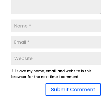
Save my name, email, and website in this
browser for the next time I comment.