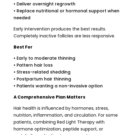
• Deliver overnight regrowth
• Replace nutritional or hormonal support when
needed
Early intervention produces the best results.
Completely inactive follicles are less responsive.
Best For
• Early to moderate thinning
• Pattern hair loss
• Stress-related shedding
• Postpartum hair thinning
• Patients wanting a non-invasive option
A Comprehensive Plan Matters
Hair health is influenced by hormones, stress,
nutrition, inflammation, and circulation. For some
patients, combining Red Light Therapy with
hormone optimization, peptide support, or