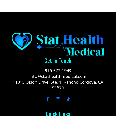
Get in Touch
916-572-1943
info@stathealthmedical.com
11015 Olson Drive, Ste. 1, Rancho Cordova, CA
95670
Quick Links