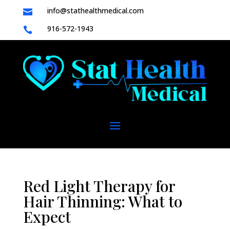
info@stathealthmedical.com

916-572-1943

Red Light Therapy for
Hair Thinning: What to
Expect