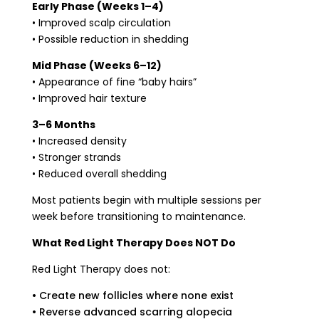
Early Phase (Weeks 1–4)
• Improved scalp circulation
• Possible reduction in shedding
Mid Phase (Weeks 6–12)
• Appearance of fine “baby hairs”
• Improved hair texture
3–6 Months
• Increased density
• Stronger strands
• Reduced overall shedding
Most patients begin with multiple sessions per
week before transitioning to maintenance.
What Red Light Therapy Does NOT Do
Red Light Therapy does not:
• Create new follicles where none exist
• Reverse advanced scarring alopecia