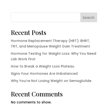
Search
Recent Posts
Hormone Replacement Therapy (HRT): BHRT,
TRT, and Menopause Weight Gain Treatment
Hormone Testing for Weight Loss: Why You Need
Lab Work First
How to Break a Weight Loss Plateau
Signs Your Hormones Are Imbalanced
Why You’re Not Losing Weight on Semaglutide
Recent Comments
No comments to show.