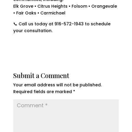
Elk Grove • Citrus Heights • Folsom • Orangevale
• Fair Oaks • Carmichael
📞 Call us today at 916-572-1943 to schedule
your consultation.
Submit a Comment
Your email address will not be published.
Required fields are marked
*