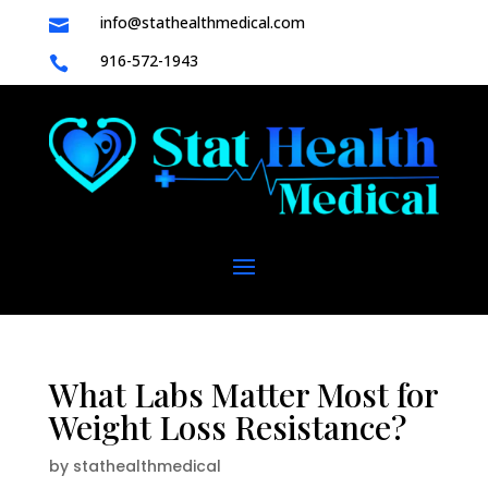
info@stathealthmedical.com

916-572-1943

What Labs Matter Most for
Weight Loss Resistance?
by
stathealthmedical