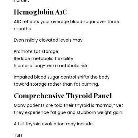
harder.
Hemoglobin A1C
A1C reflects your average blood sugar over three
months.
Even mildly elevated levels may:
Promote fat storage
Reduce metabolic flexibility
Increase long-term metabolic risk
Impaired blood sugar control shifts the body
toward storage rather than fat burning.
Comprehensive Thyroid Panel
Many patients are told their thyroid is “normal,” yet
they experience fatigue and stubborn weight gain.
A full thyroid evaluation may include:
TSH