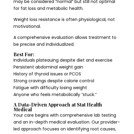
may be considered “normal” but still not optimal
for fat loss and metabolic health.
Weight loss resistance is often physiological, not
motivational.
A comprehensive evaluation allows treatment to
be precise and individualized.
Best For:
Individuals plateauing despite diet and exercise
Persistent abdominal weight gain
History of thyroid issues or PCOS
Strong cravings despite calorie control
Fatigue with difficulty losing weight
Anyone who feels metabolically “stuck.”
A Data-Driven Approach at Stat Health
Medical
Your care begins with comprehensive lab testing
and an in-depth medical evaluation. Our provider-
led approach focuses on identifying root causes,