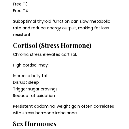
Free T3
Free T4
Suboptimal thyroid function can slow metabolic
rate and reduce energy output, making fat loss
resistant.
Cortisol (Stress Hormone)
Chronic stress elevates cortisol.
High cortisol may:
Increase belly fat
Disrupt sleep
Trigger sugar cravings
Reduce fat oxidation
Persistent abdominal weight gain often correlates
with stress hormone imbalance.
Sex Hormones