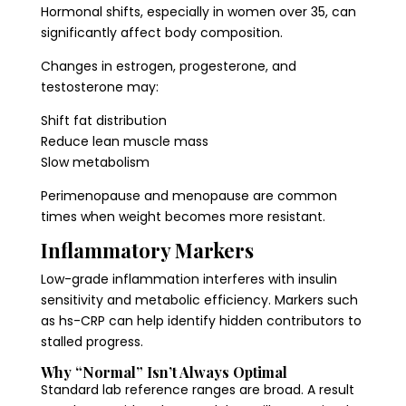
Hormonal shifts, especially in women over 35, can
significantly affect body composition.
Changes in estrogen, progesterone, and
testosterone may:
Shift fat distribution
Reduce lean muscle mass
Slow metabolism
Perimenopause and menopause are common
times when weight becomes more resistant.
Inflammatory Markers
Low-grade inflammation interferes with insulin
sensitivity and metabolic efficiency. Markers such
as hs-CRP can help identify hidden contributors to
stalled progress.
Why “Normal” Isn’t Always Optimal
Standard lab reference ranges are broad. A result