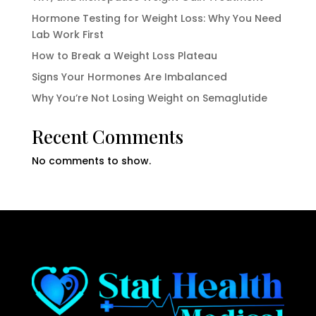
Hormone Testing for Weight Loss: Why You Need
Lab Work First
How to Break a Weight Loss Plateau
Signs Your Hormones Are Imbalanced
Why You’re Not Losing Weight on Semaglutide
Recent Comments
No comments to show.