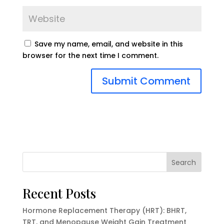
Save my name, email, and website in this
browser for the next time I comment.
Search
Recent Posts
Hormone Replacement Therapy (HRT): BHRT,
TRT, and Menopause Weight Gain Treatment