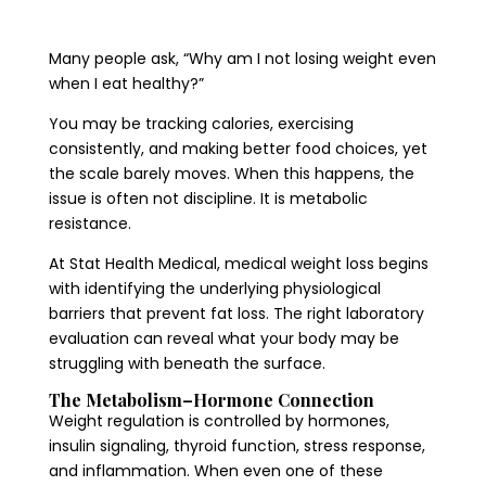
Many people ask, “Why am I not losing weight even
when I eat healthy?”
You may be tracking calories, exercising
consistently, and making better food choices, yet
the scale barely moves. When this happens, the
issue is often not discipline. It is metabolic
resistance.
At Stat Health Medical, medical weight loss begins
with identifying the underlying physiological
barriers that prevent fat loss. The right laboratory
evaluation can reveal what your body may be
struggling with beneath the surface.
The Metabolism–Hormone Connection
Weight regulation is controlled by hormones,
insulin signaling, thyroid function, stress response,
and inflammation. When even one of these