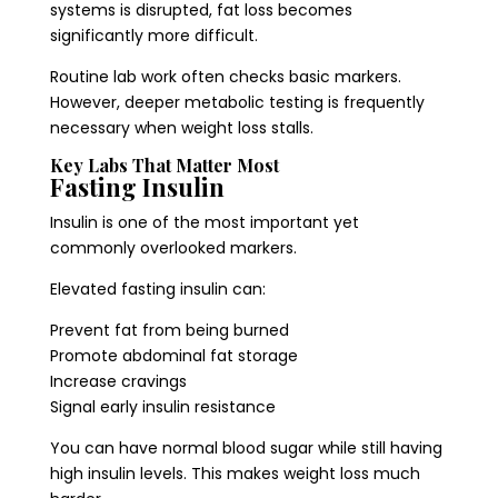
systems is disrupted, fat loss becomes
significantly more difficult.
Routine lab work often checks basic markers.
However, deeper metabolic testing is frequently
necessary when weight loss stalls.
Key Labs That Matter Most
Fasting Insulin
Insulin is one of the most important yet
commonly overlooked markers.
Elevated fasting insulin can:
Prevent fat from being burned
Promote abdominal fat storage
Increase cravings
Signal early insulin resistance
You can have normal blood sugar while still having
high insulin levels. This makes weight loss much