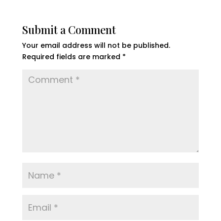
Submit a Comment
Your email address will not be published.
Required fields are marked
*