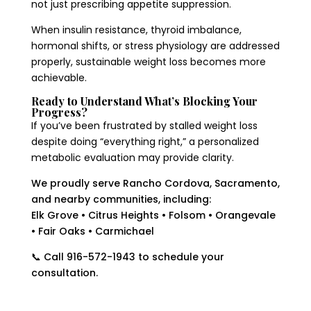
not just prescribing appetite suppression.
When insulin resistance, thyroid imbalance,
hormonal shifts, or stress physiology are addressed
properly, sustainable weight loss becomes more
achievable.
Ready to Understand What’s Blocking Your
Progress?
If you’ve been frustrated by stalled weight loss
despite doing “everything right,” a personalized
metabolic evaluation may provide clarity.
We proudly serve Rancho Cordova, Sacramento,
and nearby communities, including:
Elk Grove • Citrus Heights • Folsom • Orangevale
• Fair Oaks • Carmichael
📞 Call 916-572-1943 to schedule your
consultation.