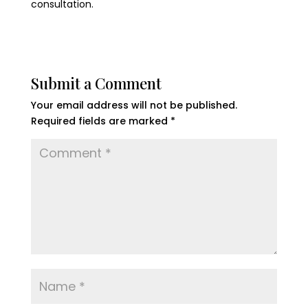
consultation.
Submit a Comment
Your email address will not be published.
Required fields are marked
*