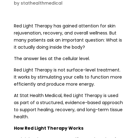
by
stathealthmedical
Red Light Therapy has gained attention for skin
rejuvenation, recovery, and overall wellness. But
many patients ask an important question: What is
it actually doing inside the body?
The answer lies at the cellular level.
Red Light Therapy is not surface-level treatment.
It works by stimulating your cells to function more
efficiently and produce more energy.
At Stat Health Medical, Red Light Therapy is used
as part of a structured, evidence-based approach
to support healing, recovery, and long-term tissue
health.
How Red Light Therapy Works