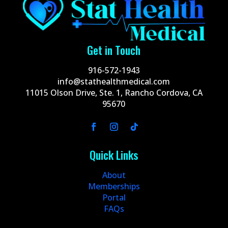
Get in Touch
916-572-1943
info@stathealthmedical.com
11015 Olson Drive, Ste. 1, Rancho Cordova, CA
95670
Quick Links
About
Memberships
Portal
FAQs