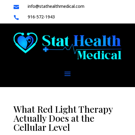
info@stathealthmedical.com

916-572-1943

What Red Light Therapy
Actually Does at the
Cellular Level