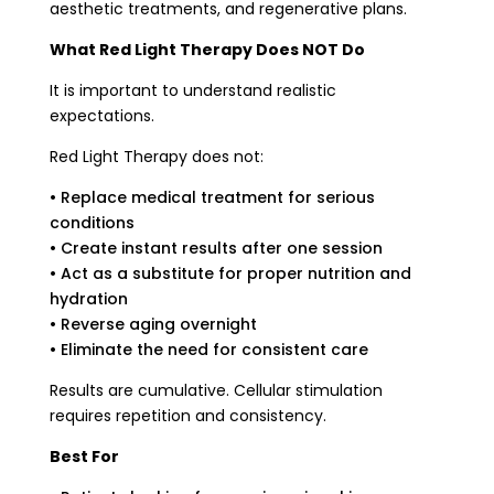
aesthetic treatments, and regenerative plans.
What Red Light Therapy Does NOT Do
It is important to understand realistic
expectations.
Red Light Therapy does not:
• Replace medical treatment for serious
conditions
• Create instant results after one session
• Act as a substitute for proper nutrition and
hydration
• Reverse aging overnight
• Eliminate the need for consistent care
Results are cumulative. Cellular stimulation
requires repetition and consistency.
Best For