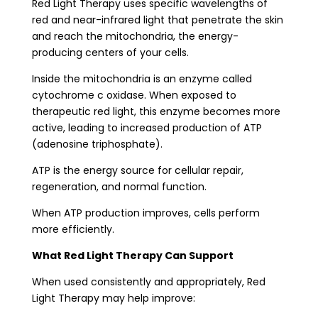
Red Light Therapy uses specific wavelengths of
red and near-infrared light that penetrate the skin
and reach the mitochondria, the energy-
producing centers of your cells.
Inside the mitochondria is an enzyme called
cytochrome c oxidase. When exposed to
therapeutic red light, this enzyme becomes more
active, leading to increased production of ATP
(adenosine triphosphate).
ATP is the energy source for cellular repair,
regeneration, and normal function.
When ATP production improves, cells perform
more efficiently.
What Red Light Therapy Can Support
When used consistently and appropriately, Red
Light Therapy may help improve: