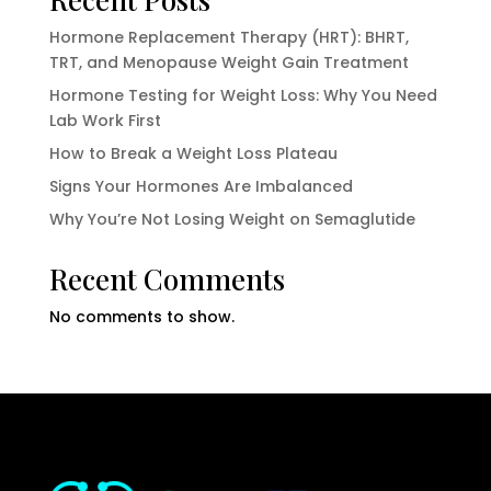
Hormone Replacement Therapy (HRT): BHRT,
TRT, and Menopause Weight Gain Treatment
Hormone Testing for Weight Loss: Why You Need
Lab Work First
How to Break a Weight Loss Plateau
Signs Your Hormones Are Imbalanced
Why You’re Not Losing Weight on Semaglutide
Recent Comments
No comments to show.