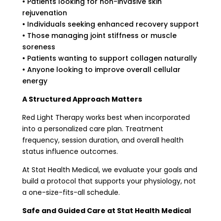
• Patients looking for non-invasive skin
rejuvenation
• Individuals seeking enhanced recovery support
• Those managing joint stiffness or muscle
soreness
• Patients wanting to support collagen naturally
• Anyone looking to improve overall cellular
energy
A Structured Approach Matters
Red Light Therapy works best when incorporated
into a personalized care plan. Treatment
frequency, session duration, and overall health
status influence outcomes.
At Stat Health Medical, we evaluate your goals and
build a protocol that supports your physiology, not
a one-size-fits-all schedule.
Safe and Guided Care at Stat Health Medical