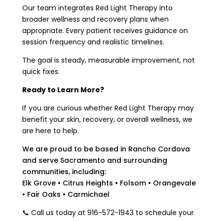
Our team integrates Red Light Therapy into
broader wellness and recovery plans when
appropriate. Every patient receives guidance on
session frequency and realistic timelines.
The goal is steady, measurable improvement, not
quick fixes.
Ready to Learn More?
If you are curious whether Red Light Therapy may
benefit your skin, recovery, or overall wellness, we
are here to help.
We are proud to be based in Rancho Cordova
and serve Sacramento and surrounding
communities, including:
Elk Grove • Citrus Heights • Folsom • Orangevale
• Fair Oaks • Carmichael
📞 Call us today at 916-572-1943 to schedule your