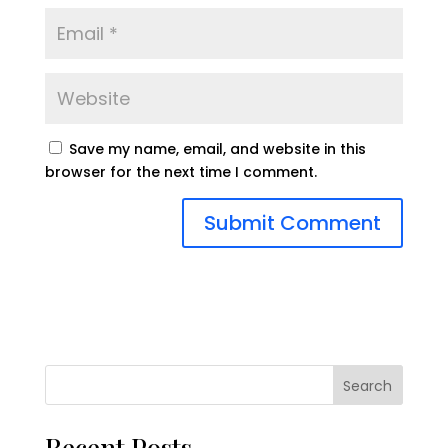
Save my name, email, and website in this
browser for the next time I comment.
Search
Recent Posts