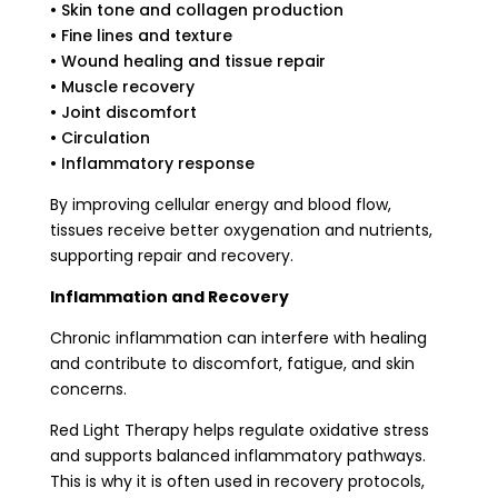
• Skin tone and collagen production
• Fine lines and texture
• Wound healing and tissue repair
• Muscle recovery
• Joint discomfort
• Circulation
• Inflammatory response
By improving cellular energy and blood flow,
tissues receive better oxygenation and nutrients,
supporting repair and recovery.
Inflammation and Recovery
Chronic inflammation can interfere with healing
and contribute to discomfort, fatigue, and skin
concerns.
Red Light Therapy helps regulate oxidative stress
and supports balanced inflammatory pathways.
This is why it is often used in recovery protocols,